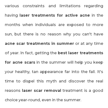
various constraints and limitations regarding
having
laser treatments for active acne
in the
months when individuals are exposed to more
sun, but there is no reason why you can't have
acne scar treatments in summer
or at any time
of year. In fact, getting the
best laser treatments
for acne scars
in the summer will help you keep
your healthy, tan appearance far into the fall. It's
time to dispel this myth and discover the real
reasons
laser scar removal
treatment is a good
choice year-round, even in the summer.