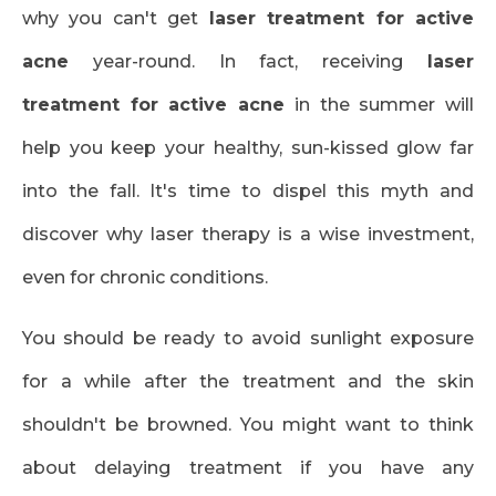
why you can't get
laser treatment for active
acne
year-round. In fact, receiving
laser
treatment for active acne
in the summer will
help you keep your healthy, sun-kissed glow far
into the fall. It's time to dispel this myth and
discover why laser therapy is a wise investment,
even for chronic conditions.
You should be ready to avoid sunlight exposure
for a while after the treatment and the skin
shouldn't be browned. You might want to think
about delaying treatment if you have any