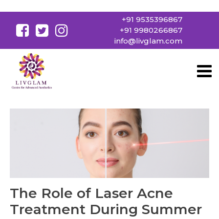
+91 9535396867
+91 9980266867
info@livglam.com
The Role of Laser Acne
Treatment During Summer