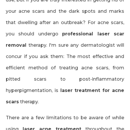
your acne scars and the dark spots and marks
that dwelling after an outbreak? For acne scars,
you should undergo
professional laser scar
removal
therapy. I'm sure any dermatologist will
concur if you ask them: The most effective and
efficient method of treating acne scars, from
pitted scars to post-inflammatory
hyperpigmentation, is
laser treatment for acne
scars
therapy.
There are a few limitations to be aware of while
using
laser acne treatment
throughout the