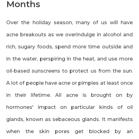
Months
Over the holiday season, many of us will have
acne breakouts as we overindulge in alcohol and
rich, sugary foods, spend more time outside and
in the water, perspiring in the heat, and use more
oil-based sunscreens to protect us from the sun.
A lot of people have acne or pimples at least once
in their lifetime. All acne is brought on by
hormones' impact on particular kinds of oil
glands, known as sebaceous glands. It manifests
when the skin pores get blocked by an