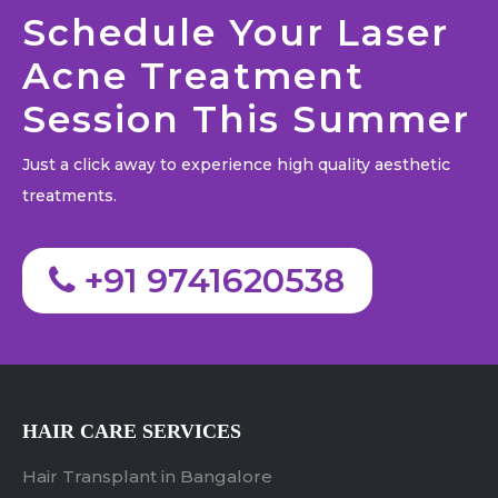
Schedule Your Laser
Acne Treatment
Session This Summer
Just a click away to experience high quality aesthetic
treatments.
+91 9741620538
HAIR CARE SERVICES
Hair Transplant in Bangalore