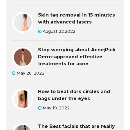
Skin tag removal in 15 minutes
with advanced lasers
August 22,2022
Stop worrying about Acne;Pick
Derm-approved effective
treatments for acne
May 28, 2022
How to beat dark circles and
bags under the eyes
May 19, 2022
The Best facials that are really