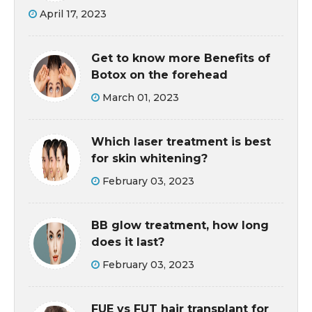
April 17, 2023
Get to know more Benefits of
Botox on the forehead
March 01, 2023
Which laser treatment is best
for skin whitening?
February 03, 2023
BB glow treatment, how long
does it last?
February 03, 2023
FUE vs FUT hair transplant for