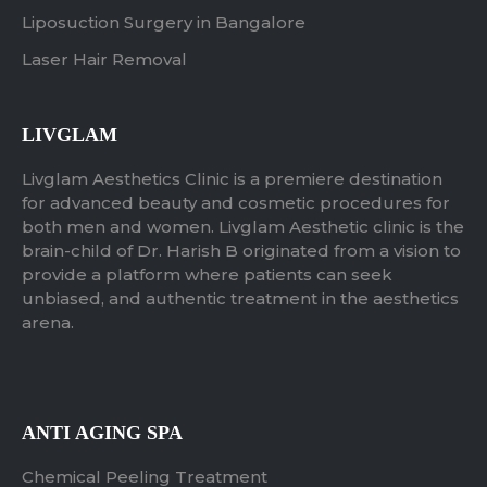
Liposuction Surgery in Bangalore
Laser Hair Removal
LIVGLAM
Livglam Aesthetics Clinic is a premiere destination
for advanced beauty and cosmetic procedures for
both men and women. Livglam Aesthetic clinic is the
brain-child of Dr. Harish B originated from a vision to
provide a platform where patients can seek
unbiased, and authentic treatment in the aesthetics
arena.
ANTI AGING SPA
Chemical Peeling Treatment