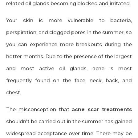
related oil glands becoming blocked and irritated.
Your skin is more vulnerable to bacteria,
perspiration, and clogged pores in the summer, so
you can experience more breakouts during the
hotter months. Due to the presence of the largest
and most active oil glands, acne is most
frequently found on the face, neck, back, and
chest.
The misconception that
acne scar treatments
shouldn't be carried out in the summer has gained
widespread acceptance over time. There may be