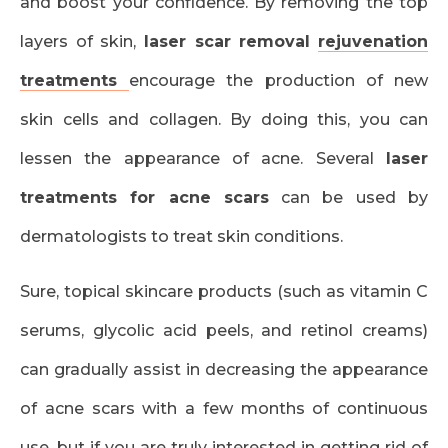
and boost your confidence. By removing the top
layers of skin,
laser scar removal
rejuvenation
treatments
encourage the production of new
skin cells and collagen. By doing this, you can
lessen the appearance of acne. Several
laser
treatments for acne scars
can be used by
dermatologists to treat skin conditions.
Sure, topical skincare products (such as vitamin C
serums, glycolic acid peels, and retinol creams)
can gradually assist in decreasing the appearance
of acne scars with a few months of continuous
use, but if you are truly interested in getting rid of