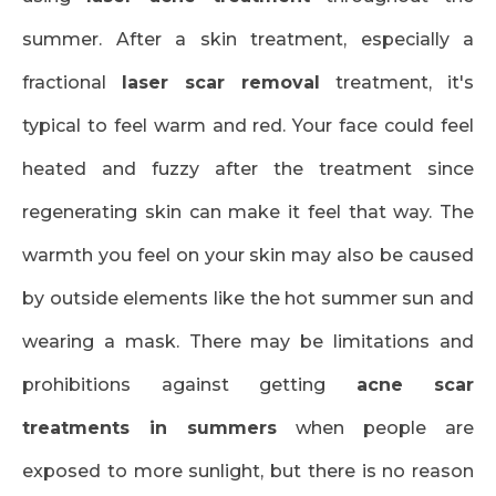
summer. After a skin treatment, especially a
fractional
laser scar removal
treatment, it's
typical to feel warm and red. Your face could feel
heated and fuzzy after the treatment since
regenerating skin can make it feel that way. The
warmth you feel on your skin may also be caused
by outside elements like the hot summer sun and
wearing a mask. There may be limitations and
prohibitions against getting
acne scar
treatments in summers
when people are
exposed to more sunlight, but there is no reason