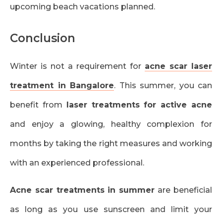
upcoming beach vacations planned.
Conclusion
Winter is not a requirement for
acne scar laser
treatment in Bangalore
. This summer, you can
benefit from
laser treatments for active acne
and enjoy a glowing, healthy complexion for
months by taking the right measures and working
with an experienced professional.
Acne scar treatments in summer
are beneficial
as long as you use sunscreen and limit your