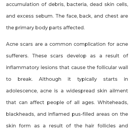
accumulation of debris, bacteria, dead skin cells,
and excess sebum. The face, back, and chest are
the primary body parts affected.
Acne scars are a common complication for acne
sufferers. These scars develop as a result of
inflammatory lesions that cause the follicular wall
to break. Although it typically starts in
adolescence, acne is a widespread skin ailment
that can affect people of all ages. Whiteheads,
blackheads, and inflamed pus-filled areas on the
skin form as a result of the hair follicles and