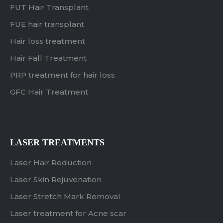
FUT Hair Transplant
FUE hair transplant
Hair loss treatment
Hair Fall Treatment
PRP treatment for hair loss
GFC Hair Treatment
LASER TREATMENTS
Laser Hair Reduction
Laser Skin Rejuvenation
Laser Stretch Mark Removal
Laser treatment for Acne scar