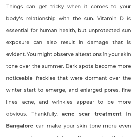
Things can get tricky when it comes to your
body's relationship with the sun. Vitamin D is
essential for human health, but unprotected sun
exposure can also result in damage that is
evident. You might observe alterations in your skin
tone over the summer. Dark spots become more
noticeable, freckles that were dormant over the
winter start to emerge, and enlarged pores, fine
lines, acne, and wrinkles appear to be more
obvious. Thankfully,
acne scar treatment in
Bangalore
can make your skin tone more even