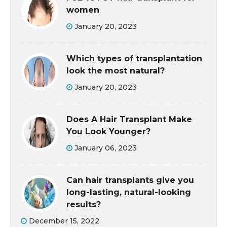
women
January 20, 2023
Which types of transplantation
look the most natural?
January 20, 2023
Does A Hair Transplant Make
You Look Younger?
January 06, 2023
Can hair transplants give you
long-lasting, natural-looking
results?
December 15, 2022