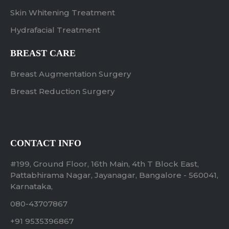
Skin Whitening Treatment
Hydrafacial Treatment
BREAST CARE
Breast Augmentation Surgery
Breast Reduction Surgery
CONTACT INFO
#199, Ground Floor, 16th Main, 4th T Block East,
Pattabhirama Nagar, Jayanagar, Bangalore - 560041,
Karnataka,
080-43707867
+91 9535396867