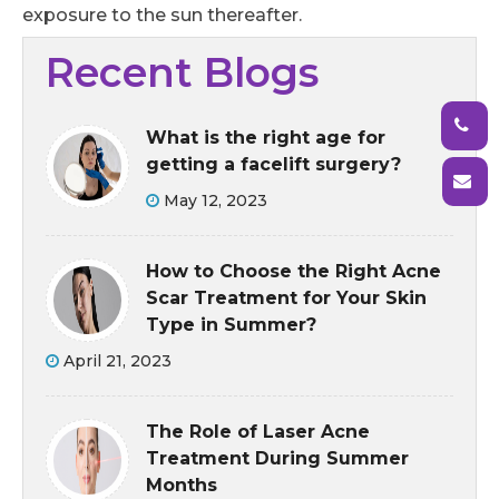
exposure to the sun thereafter.
Recent Blogs
What is the right age for
getting a facelift surgery?
May 12, 2023
How to Choose the Right Acne
Scar Treatment for Your Skin
Type in Summer?
April 21, 2023
The Role of Laser Acne
Treatment During Summer
Months