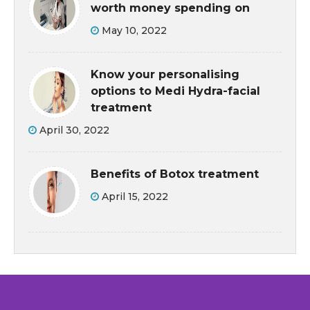
worth money spending on
May 10, 2022
Know your personalising
options to Medi Hydra-facial
treatment
April 30, 2022
Benefits of Botox treatment
April 15, 2022