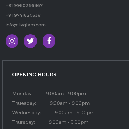
+91 9980266867
+91 9741620538
info@livglam.com
OPENING HOURS
Monday:
9:00am - 9:00pm
Thuesday:
9:00am - 9:00pm
Wednesday:
9:00am - 9:00pm
Thursday:
9:00am - 9:00pm