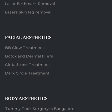
Laser Birthmark Removal
Lasers Skin tag removal
FACIAL AESTHETICS
BB Glow Treatment
Botox and Dermal fillers
Glutathione Treatment
Dark Circle Treatment
BODY AESTHETICS
Tummy Tuck Surgery in Bangalore