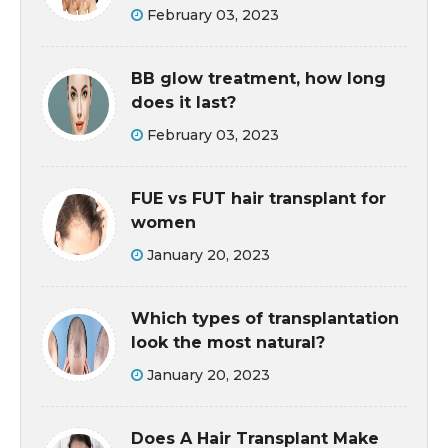
February 03, 2023
BB glow treatment, how long
does it last?
February 03, 2023
FUE vs FUT hair transplant for
women
January 20, 2023
Which types of transplantation
look the most natural?
January 20, 2023
Does A Hair Transplant Make