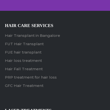
HAIR CARE SERVICES
Hair Transplant in Bangalore
FUT Hair Transplant
FUE hair transplant
Hair loss treatment
Hair Fall Treatment
PRP treatment for hair loss
GFC Hair Treatment