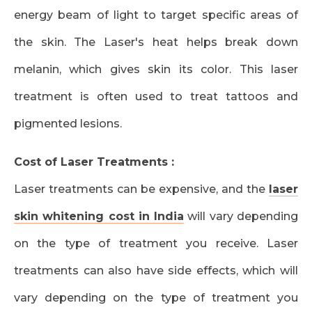
energy beam of light to target specific areas of
the skin. The Laser's heat helps break down
melanin, which gives skin its color. This laser
treatment is often used to treat tattoos and
pigmented lesions.
Cost of Laser Treatments :
Laser treatments can be expensive, and the
laser
skin whitening cost in India
will vary depending
on the type of treatment you receive. Laser
treatments can also have side effects, which will
vary depending on the type of treatment you