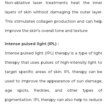
Non-ablative laser treatments heat the inner
layers of skin without damaging the outer layer.
This stimulates collagen production and can help
improve the skin's overall tone and texture.
Intense pulsed light (IPL) :
Intense pulsed light (IPL) therapy is a type of light
therapy that uses pulses of high-intensity light to
target specific areas of skin. IPL therapy can be
used to improve the appearance of sun damage,
age spots, freckles, and other types of
pigmentation. IPL therapy can also help to reduce