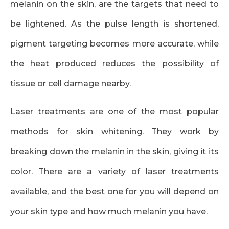
melanin on the skin, are the targets that need to
be lightened. As the pulse length is shortened,
pigment targeting becomes more accurate, while
the heat produced reduces the possibility of
tissue or cell damage nearby.
Laser treatments are one of the most popular
methods for skin whitening. They work by
breaking down the melanin in the skin, giving it its
color. There are a variety of laser treatments
available, and the best one for you will depend on
your skin type and how much melanin you have.