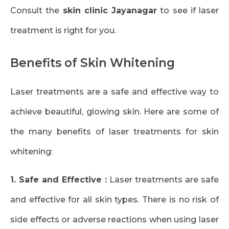
Consult the
skin clinic Jayanagar
to see if laser
treatment is right for you.
Benefits of Skin Whitening
Laser treatments are a safe and effective way to
achieve beautiful, glowing skin. Here are some of
the many benefits of laser treatments for skin
whitening:
1. Safe and Effective :
Laser treatments are safe
and effective for all skin types. There is no risk of
side effects or adverse reactions when using laser