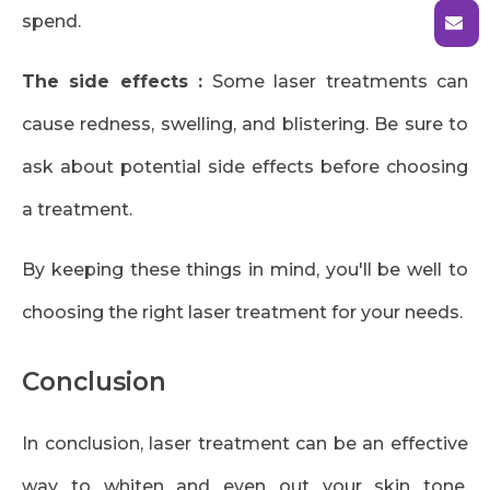
spend.
The side effects :
Some laser treatments can
cause redness, swelling, and blistering. Be sure to
ask about potential side effects before choosing
a treatment.
By keeping these things in mind, you'll be well to
choosing the right laser treatment for your needs.
Conclusion
In conclusion, laser treatment can be an effective
way to whiten and even out your skin tone.