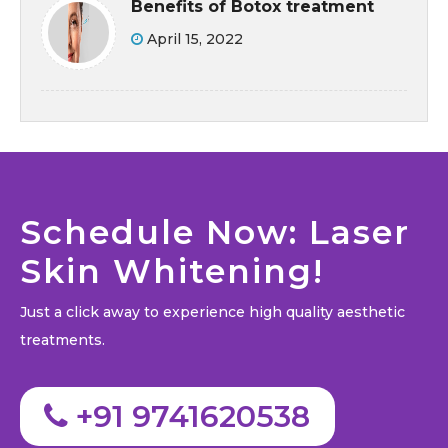
Benefits of Botox treatment
April 15, 2022
Schedule Now: Laser
Skin Whitening!
Just a click away to experience high quality aesthetic
treatments.
+91 9741620538