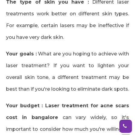
The type of skin you have :
Different laser
treatments work better on different skin types.
For example, certain lasers may be ineffective if
you have very dark skin.
Your goals :
What are you hoping to achieve with
laser treatment? If you want to lighten your
overall skin tone, a different treatment may be
best than if you're looking to eliminate dark spots.
Your budget :
Laser treatment for acne scars
cost in bangalore
can vary widely, so it's
important to consider how much you're willing to