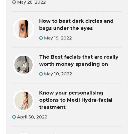
May 28, 2022
How to beat dark circles and
bags under the eyes
May 19, 2022
The Best facials that are really
worth money spending on
May 10, 2022
Know your personalising
options to Medi Hydra-facial
treatment
April 30, 2022