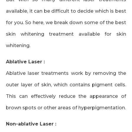
available, it can be difficult to decide which is best
for you. So here, we break down some of the best
skin whitening treatment available for skin
whitening.
Ablative Laser :
Ablative laser treatments work by removing the
outer layer of skin, which contains pigment cells.
This can effectively reduce the appearance of
brown spots or other areas of hyperpigmentation.
Non-ablative Laser :