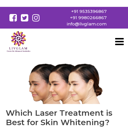
+91 9535396867
+91 9980266867
info@livglam.com
Which Laser Treatment is
Best for Skin Whitening?