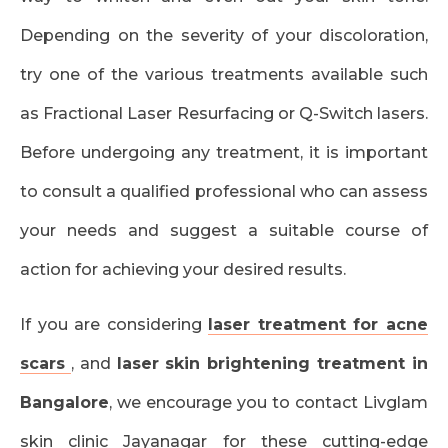
Depending on the severity of your discoloration,
try one of the various treatments available such
as Fractional Laser Resurfacing or Q-Switch lasers.
Before undergoing any treatment, it is important
to consult a qualified professional who can assess
your needs and suggest a suitable course of
action for achieving your desired results.
If you are considering
laser treatment for acne
scars
, and
laser skin brightening treatment in
Bangalore
, we encourage you to contact Livglam
skin clinic Jayanagar for these cutting-edge