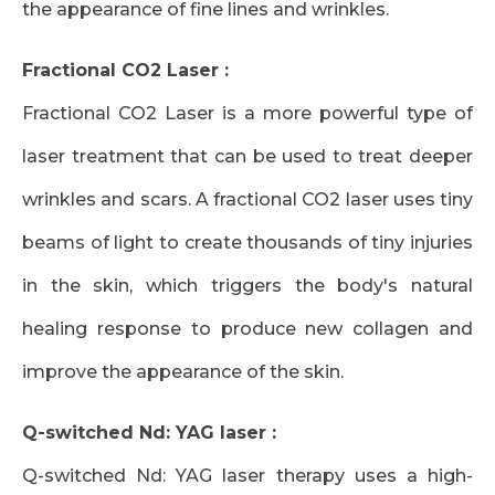
the appearance of fine lines and wrinkles.
Fractional CO2 Laser :
Fractional CO2 Laser is a more powerful type of
laser treatment that can be used to treat deeper
wrinkles and scars. A fractional CO2 laser uses tiny
beams of light to create thousands of tiny injuries
in the skin, which triggers the body's natural
healing response to produce new collagen and
improve the appearance of the skin.
Q-switched Nd: YAG laser :
Q-switched Nd: YAG laser therapy uses a high-