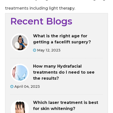
treatments including light therapy.
Recent Blogs
What is the right age for
getting a facelift surgery?
May 12, 2023
How many Hydrafacial
treatments do I need to see
the results?
April 04, 2023
Which laser treatment is best
for skin whitening?