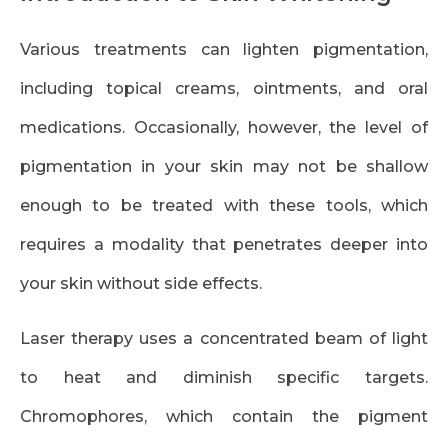
Various treatments can lighten pigmentation,
including topical creams, ointments, and oral
medications. Occasionally, however, the level of
pigmentation in your skin may not be shallow
enough to be treated with these tools, which
requires a modality that penetrates deeper into
your skin without side effects.
Laser therapy uses a concentrated beam of light
to heat and diminish specific targets.
Chromophores, which contain the pigment