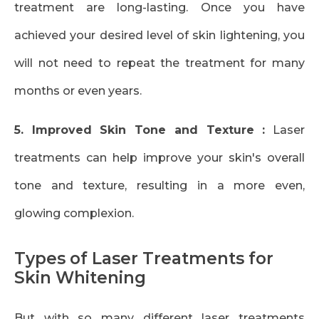
treatment are long-lasting. Once you have
achieved your desired level of skin lightening, you
will not need to repeat the treatment for many
months or even years.
5. Improved Skin Tone and Texture :
Laser
treatments can help improve your skin's overall
tone and texture, resulting in a more even,
glowing complexion.
Types of Laser Treatments for
Skin Whitening
But with so many different laser treatments