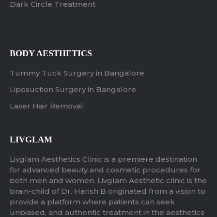
Dark Circle Treatment
BODY AESTHETICS
Tummy Tuck Surgery in Bangalore
Liposuction Surgery in Bangalore
Laser Hair Removal
LIVGLAM
Livglam Aesthetics Clinic is a premiere destination
for advanced beauty and cosmetic procedures for
both men and women. Livglam Aesthetic clinic is the
brain-child of Dr. Harish B originated from a vision to
provide a platform where patients can seek
unbiased, and authentic treatment in the aesthetics