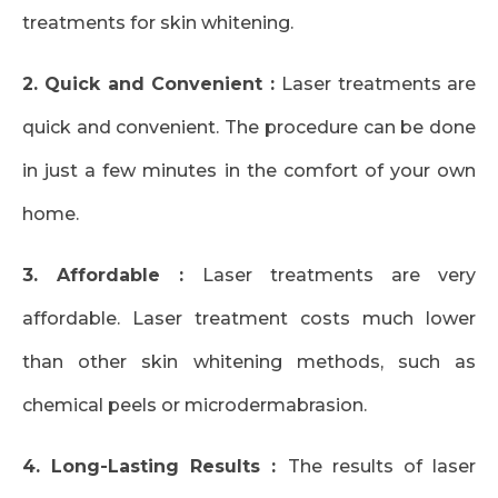
treatments for skin whitening.
2. Quick and Convenient :
Laser treatments are
quick and convenient. The procedure can be done
in just a few minutes in the comfort of your own
home.
3. Affordable :
Laser treatments are very
affordable. Laser treatment costs much lower
than other skin whitening methods, such as
chemical peels or microdermabrasion.
4. Long-Lasting Results :
The results of laser