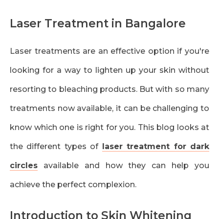
Laser Treatment in Bangalore
Laser treatments are an effective option if you're
looking for a way to lighten up your skin without
resorting to bleaching products. But with so many
treatments now available, it can be challenging to
know which one is right for you. This blog looks at
the different types of
laser treatment for dark
circles
available and how they can help you
achieve the perfect complexion.
Introduction to Skin Whitening