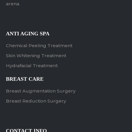
arena.
ANTI AGING SPA
Chemical Peeling Treatment
Skin Whitening Treatment
Hydrafacial Treatment
BREAST CARE
Breast Augmentation Surgery
Breast Reduction Surgery
CONTACT INFO