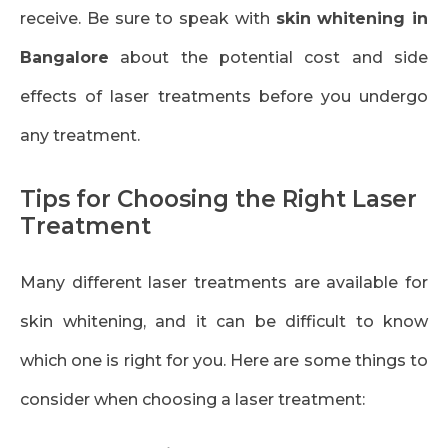
receive. Be sure to speak with
skin whitening in
Bangalore
about the potential cost and side
effects of laser treatments before you undergo
any treatment.
Tips for Choosing the Right Laser
Treatment
Many different laser treatments are available for
skin whitening, and it can be difficult to know
which one is right for you. Here are some things to
consider when choosing a laser treatment: