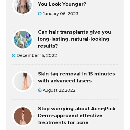
You Look Younger?
January 06, 2023
Can hair transplants give you
long-lasting, natural-looking
results?
December 15, 2022
Skin tag removal in 15 minutes
with advanced lasers
August 22,2022
Stop worrying about Acne;Pick
Derm-approved effective
treatments for acne