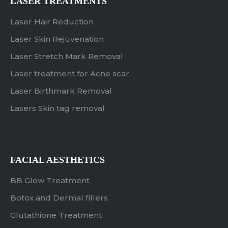
LASER TREATMENTS
Laser Hair Reduction
Laser Skin Rejuvenation
Laser Stretch Mark Removal
Laser treatment for Acne scar
Laser Birthmark Removal
Lasers Skin tag removal
FACIAL AESTHETICS
BB Glow Treatment
Botox and Dermal fillers
Glutathione Treatment