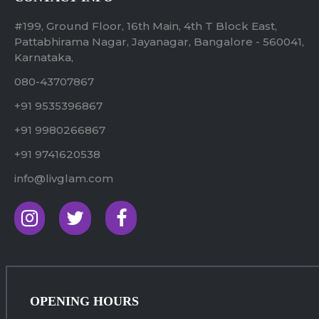
#199, Ground Floor, 16th Main, 4th T Block East,
Pattabhirama Nagar, Jayanagar, Bangalore - 560041,
Karnataka,
080-43707867
+91 9535396867
+91 9980266867
+91 9741620538
info@livglam.com
OPENING HOURS