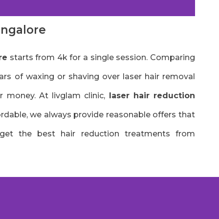
angalore
re
starts from 4k for a single session. Comparing
ars of waxing or shaving over laser hair removal
r money. At livglam clinic,
laser hair reduction
fordable, we always provide reasonable offers that
 get the best hair reduction treatments from