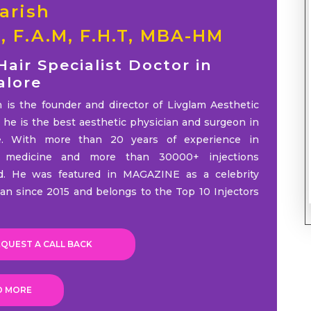
arish
S, F.A.M, F.H.T, MBA-HM
Hair Specialist Doctor in
alore
h is the founder and director of Livglam Aesthetic
d he is the best aesthetic physician and surgeon in
e. With more than 20 years of experience in
c medicine and more than 30000+ injections
d. He was featured in MAGAZINE as a celebrity
ian since 2015 and belongs to the Top 10 Injectors
QUEST A CALL BACK
D MORE