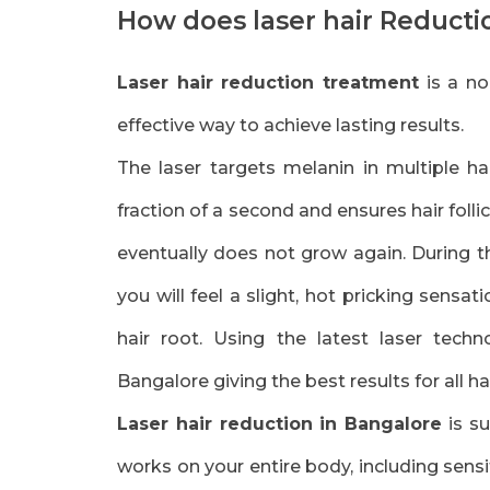
How does laser hair Reduct
Laser hair reduction treatment
is a no
effective way to achieve lasting results.
The laser targets melanin in multiple hai
fraction of a second and ensures hair foll
eventually does not grow again. During 
you will feel a slight, hot pricking sensati
hair root. Using the latest laser tech
Bangalore giving the best results for all ha
Laser hair reduction in Bangalore
is su
works on your entire body, including sensit