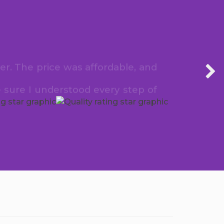
er. The price was affordable, and
 sure I understood every step of