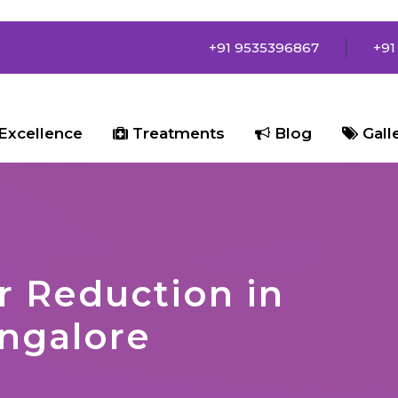
+91 9535396867
+91
Excellence
Treatments
Blog
Gall
r Reduction in
ngalore