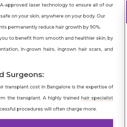
DA-approved laser technology to ensure all of our
 safe on your skin, anywhere on your body. Our
ts permanently reduce hair growth by 90%.
you to benefit from smooth and healthier skin, by
tation, in-grown hairs, ingrown hair scars, and
d Surgeons:
r transplant cost in Bangalore is the expertise of
rm the transplant. A highly trained
hair specialist
ssful procedures will often charge more.