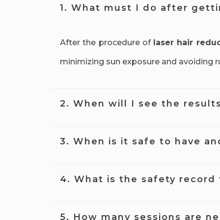
1. What must I do after gett
After the procedure of
laser hair redu
minimizing sun exposure and avoiding rub
2. When will I see the result
Many clients start to see results of lase
3. When is it safe to have an
time with each session of
laser hair re
It's best to wait at least four weeks b
4. What is the safety record 
find the treatment is less effective than
Laser hair reduction treatment
is gen
5. How many sessions are n