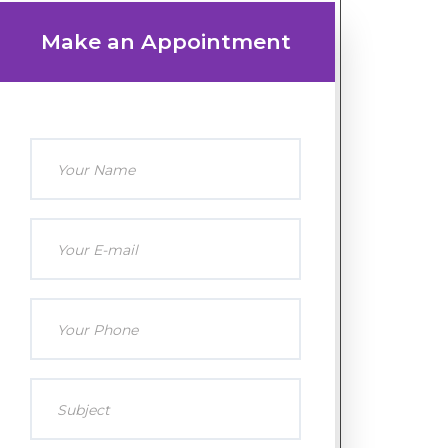
Make an Appointment