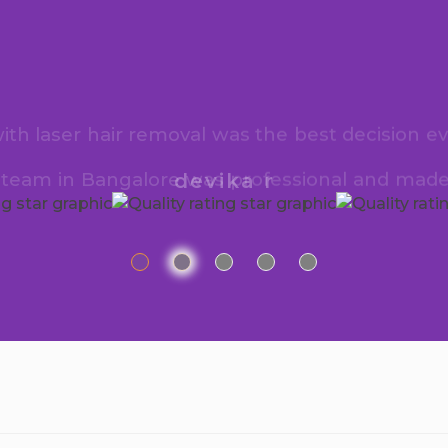
h laser hair removal was the best decision ev
e team in Bangalore was professional and made
devika r