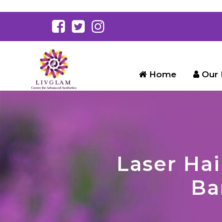
Home
Our 
Laser Hai
Ba