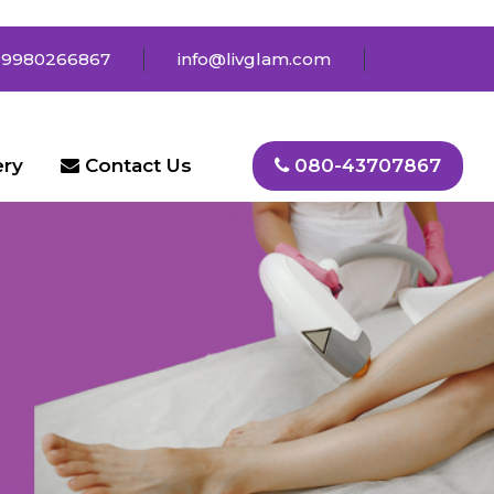
 9980266867
info@livglam.com
ery
Contact Us
080-43707867