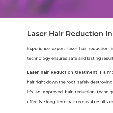
Laser Hair Reduction i
Experience expert laser hair reductio
technology ensures safe and lasting resu
Laser hair Reduction treatment
is a mo
hair right down the root, safely destroyin
It’s an approved hair reduction techni
effective long-term hair removal results o