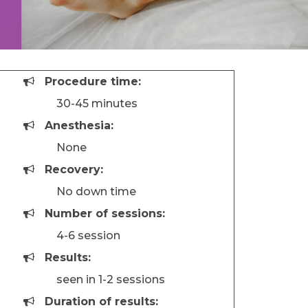
Procedure time:
30-45 minutes
Anesthesia:
None
Recovery:
No down time
Number of sessions:
4-6 session
Results:
seen in 1-2 sessions
Duration of results: