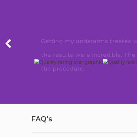
Getting my underarms treated wit
the results were incredible. Th
the procedure.
FAQ’s