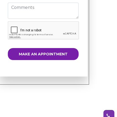
MAKE AN APPOINTMENT