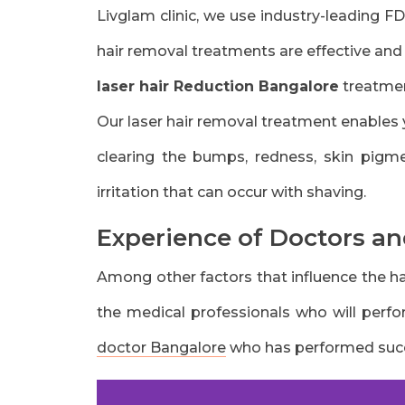
Livglam clinic, we use industry-leading F
hair removal treatments are effective and
laser hair Reduction Bangalore
treatmen
Our laser hair removal treatment enables 
clearing the bumps, redness, skin pigmen
irritation that can occur with shaving.
Experience of Doctors an
Among other factors that influence the hai
the medical professionals who will perfo
doctor Bangalore
who has performed succe