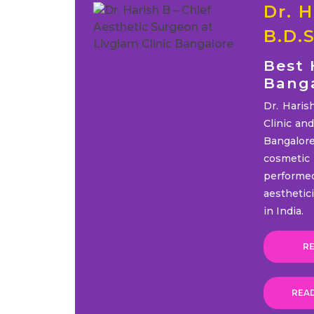
Dr. H
B.D.
Best 
Bang
Dr. Haris
Clinic an
Bangalor
cosmeti
performe
aesthetic
in India.
RE
REA