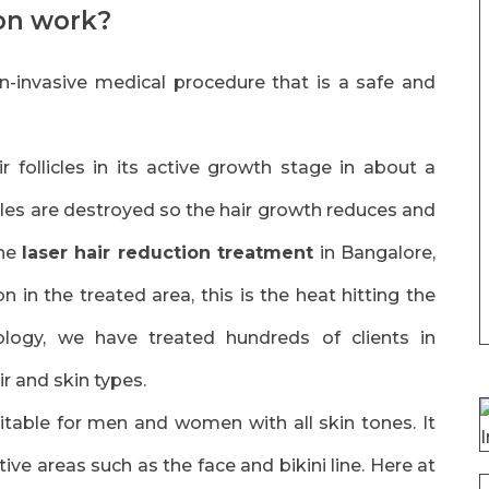
ion work?
n-invasive medical procedure that is a safe and
r follicles in its active growth stage in about a
icles are destroyed so the hair growth reduces and
the
laser hair reduction treatment
in Bangalore,
on in the treated area, this is the heat hitting the
nology, we have treated hundreds of clients in
ir and skin types.
itable for men and women with all skin tones. It
ive areas such as the face and bikini line. Here at