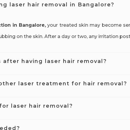
ing laser hair removal in Bangalore?
ction in Bangalore,
your treated skin may become sensi
bing on the skin. After a day or two, any irritation pos
s after having laser hair removal?
r hair removal Bangalore within the first few weeks afte
other laser treatment for hair removal?
duction treatment in Bangalore.
etween each treatment. If you leave too long or too s
for laser hair removal?
 if the treatments are spaced correctly.
erally safe, but temporary and minor side effects such
eeded?