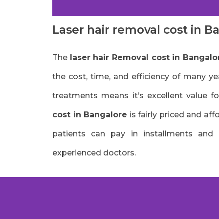
Laser hair removal cost in B
The
laser hair Removal cost in Bangalo
the cost, time, and efficiency of many ye
treatments means it’s excellent value fo
cost in Bangalore
is fairly priced and af
patients can pay in installments and
experienced doctors.