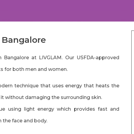
n Bangalore
n in Bangalore at LIVGLAM. Our USFDA-approved
lts for both men and women.
dern technique that uses energy that heats the
g it without damaging the surrounding skin.
que using light energy which provides fast and
n the face and body.