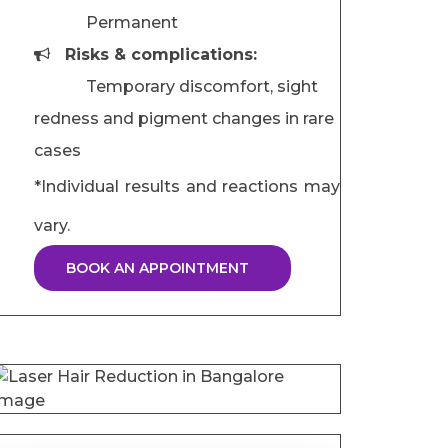
Permanent
Risks & complications:
Temporary discomfort, sight
redness and pigment changes in rare
cases
*Individual results and reactions may
vary.
BOOK AN APPOINTMENT