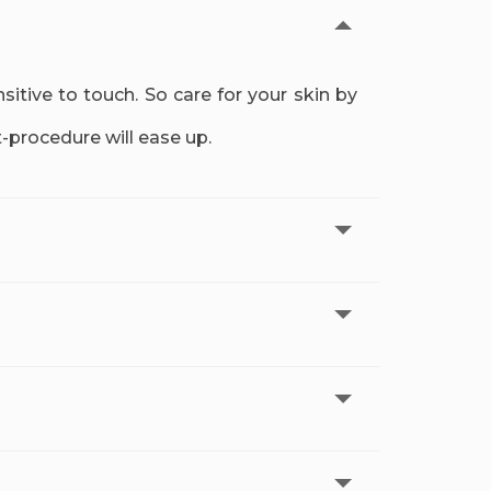
tive to touch. So care for your skin by
t-procedure will ease up.
r treatment. The results will improve over
hort a gap between appointments, you may
 as temporary irritation and redness are