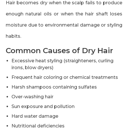
Hair becomes dry when the scalp fails to produce
enough natural oils or when the hair shaft loses
moisture due to environmental damage or styling
habits.
Common Causes of Dry Hair
Excessive heat styling (straighteners, curling
irons, blow dryers)
Frequent hair coloring or chemical treatments
Harsh shampoos containing sulfates
Over-washing hair
Sun exposure and pollution
Hard water damage
Nutritional deficiencies