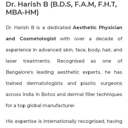
Dr. Harish B
(B.D.S, F.A.M, F.H.T,
MBA-HM)
Dr. Harish B is a dedicated
Aesthetic Physician
and Cosmetologist
with over a decade of
experience in advanced skin, face, body, hair, and
laser treatments. Recognised as one of
Bangalore’s leading aesthetic experts, he has
trained dermatologists and plastic surgeons
across India in Botox and dermal filler techniques
for a top global manufacturer.
His expertise is internationally recognised, having