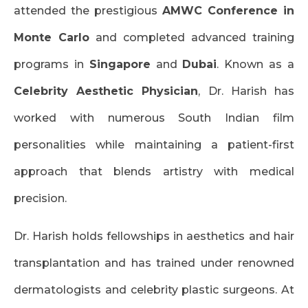
attended the prestigious
AMWC Conference in
Monte Carlo
and completed advanced training
programs in
Singapore
and
Dubai
. Known as a
Celebrity Aesthetic Physician
, Dr. Harish has
worked with numerous South Indian film
personalities while maintaining a patient-first
approach that blends artistry with medical
precision.
Dr. Harish holds fellowships in aesthetics and hair
transplantation and has trained under renowned
dermatologists and celebrity plastic surgeons. At