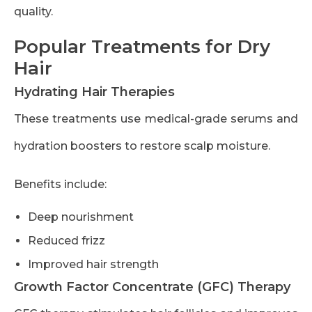
quality.
Popular Treatments for Dry
Hair
Hydrating Hair Therapies
These treatments use medical-grade serums and
hydration boosters to restore scalp moisture.
Benefits include:
Deep nourishment
Reduced frizz
Improved hair strength
Growth Factor Concentrate (GFC) Therapy