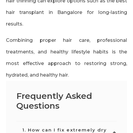
hair thinning can explore options such as the best
hair transplant in Bangalore for long-lasting
results.
Combining proper hair care, professional
treatments, and healthy lifestyle habits is the
most effective approach to restoring strong,
hydrated, and healthy hair.
Frequently Asked
Questions
1. How can I fix extremely dry