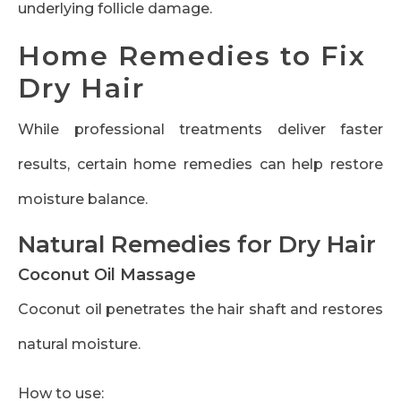
underlying follicle damage.
Home Remedies to Fix
Dry Hair
While professional treatments deliver faster
results, certain home remedies can help restore
moisture balance.
Natural Remedies for Dry Hair
Coconut Oil Massage
Coconut oil penetrates the hair shaft and restores
natural moisture.
How to use: