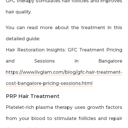
GFC therapy stimulates hair follicles and improves
hair quality.
You can read more about the treatment in this
detailed guide:
Hair Restoration Insights: GFC Treatment Pricing
and Sessions in Bangalore
https://www.livglam.com/blog/gfc-hair-treatment-
cost-bangalore-pricing-sessions.html
PRP Hair Treatment
Platelet-rich plasma therapy uses growth factors
from your blood to stimulate follicles and repair