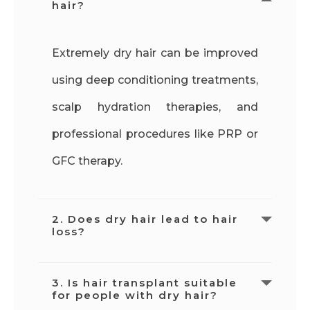
hair?
Extremely dry hair can be improved
using deep conditioning treatments,
scalp hydration therapies, and
professional procedures like PRP or
GFC therapy.
2. Does dry hair lead to hair
loss?
Dry hair itself does not cause hair
3. Is hair transplant suitable
for people with dry hair?
loss, but scalp dryness and follicle