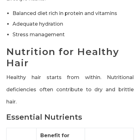
Balanced diet rich in protein and vitamins
Adequate hydration
Stress management
Nutrition for Healthy
Hair
Healthy hair starts from within. Nutritional
deficiencies often contribute to dry and brittle
hair.
Essential Nutrients
Benefit for