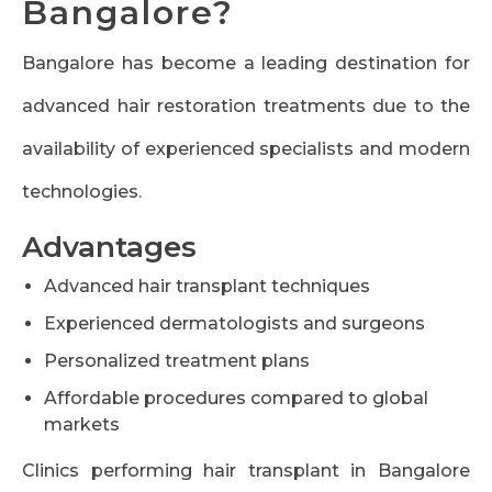
Bangalore?
Bangalore has become a leading destination for
advanced hair restoration treatments due to the
availability of experienced specialists and modern
technologies.
Advantages
Advanced hair transplant techniques
Experienced dermatologists and surgeons
Personalized treatment plans
Affordable procedures compared to global
markets
Clinics performing hair transplant in Bangalore