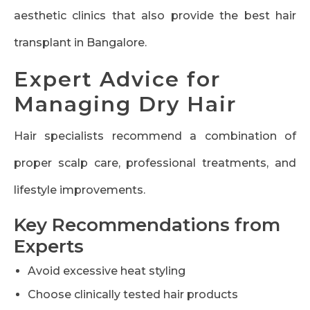
aesthetic clinics that also provide the best hair
transplant in Bangalore.
Expert Advice for
Managing Dry Hair
Hair specialists recommend a combination of
proper scalp care, professional treatments, and
lifestyle improvements.
Key Recommendations from
Experts
Avoid excessive heat styling
Choose clinically tested hair products