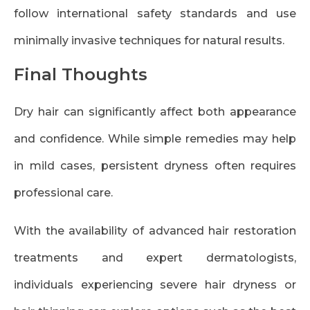
follow international safety standards and use
minimally invasive techniques for natural results.
Final Thoughts
Dry hair can significantly affect both appearance
and confidence. While simple remedies may help
in mild cases, persistent dryness often requires
professional care.
With the availability of advanced hair restoration
treatments and expert dermatologists,
individuals experiencing severe hair dryness or