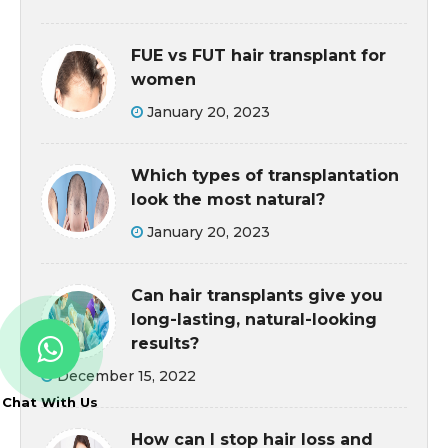
FUE vs FUT hair transplant for
women
January 20, 2023
Which types of transplantation
look the most natural?
January 20, 2023
Can hair transplants give you
long-lasting, natural-looking
results?
December 15, 2022
Chat With Us
How can I stop hair loss and