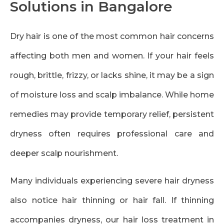
Solutions in Bangalore
Dry hair is one of the most common hair concerns
affecting both men and women. If your hair feels
rough, brittle, frizzy, or lacks shine, it may be a sign
of moisture loss and scalp imbalance. While home
remedies may provide temporary relief, persistent
dryness often requires professional care and
deeper scalp nourishment.
Many individuals experiencing severe hair dryness
also notice hair thinning or hair fall. If thinning
accompanies dryness, our
hair loss treatment in