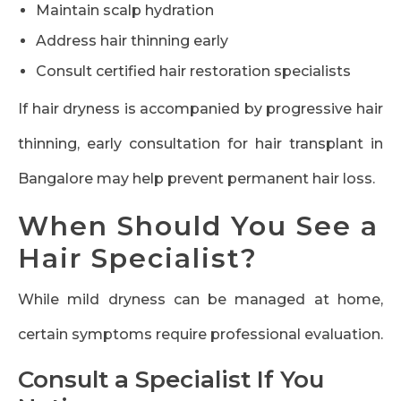
Maintain scalp hydration
Address hair thinning early
Consult certified hair restoration specialists
If hair dryness is accompanied by progressive hair
thinning, early consultation for hair transplant in
Bangalore may help prevent permanent hair loss.
When Should You See a
Hair Specialist?
While mild dryness can be managed at home,
certain symptoms require professional evaluation.
Consult a Specialist If You