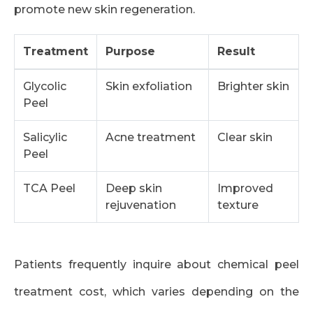
promote new skin regeneration.
Treatment
Purpose
Result
Glycolic
Skin exfoliation
Brighter skin
Peel
Salicylic
Acne treatment
Clear skin
Peel
TCA Peel
Deep skin
Improved
rejuvenation
texture
Patients frequently inquire about chemical peel
treatment cost, which varies depending on the