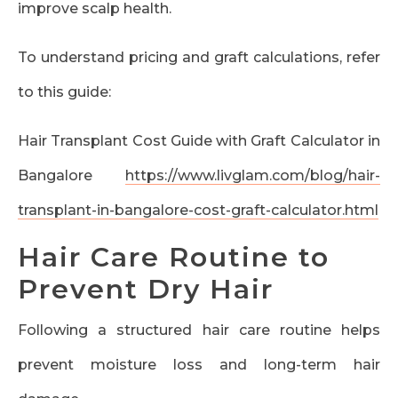
improve scalp health.
To understand pricing and graft calculations, refer
to this guide:
Hair Transplant Cost Guide with Graft Calculator in
Bangalore
https://www.livglam.com/blog/hair-
transplant-in-bangalore-cost-graft-calculator.html
Hair Care Routine to
Prevent Dry Hair
Following a structured hair care routine helps
prevent moisture loss and long-term hair