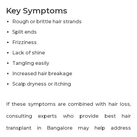
Key Symptoms
Rough or brittle hair strands
Split ends
Frizziness
Lack of shine
Tangling easily
Increased hair breakage
Scalp dryness or itching
If these symptoms are combined with hair loss,
consulting experts who provide best hair
transplant in Bangalore may help address