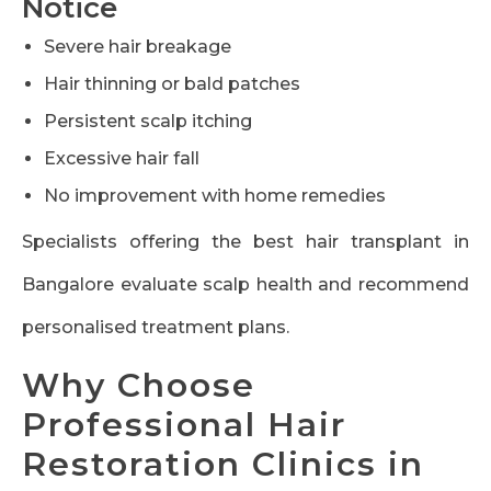
Notice
Severe hair breakage
Hair thinning or bald patches
Persistent scalp itching
Excessive hair fall
No improvement with home remedies
Specialists offering the best hair transplant in
Bangalore evaluate scalp health and recommend
personalised treatment plans.
Why Choose
Professional Hair
Restoration Clinics in