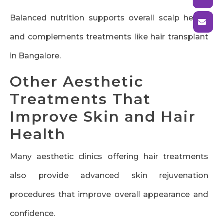
Balanced nutrition supports overall scalp health
and complements treatments like hair transplant
in Bangalore.
Other Aesthetic
Treatments That
Improve Skin and Hair
Health
Many aesthetic clinics offering hair treatments
also provide advanced skin rejuvenation
procedures that improve overall appearance and
confidence.