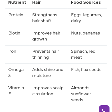
Nutrient
Hair
Food Sources
Protein
Strengthens
Eggs, legumes,
hair shaft
dairy
Biotin
Improves hair
Nuts, bananas
growth
Iron
Prevents hair
Spinach, red
thinning
meat
Omega-
Adds shine and
Fish, flax seeds
3
moisture
Vitamin
Improves scalp
Almonds,
E
circulation
sunflower
seeds