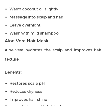
Warm coconut oil slightly
Massage into scalp and hair
Leave overnight
Wash with mild shampoo
Aloe Vera Hair Mask
Aloe vera hydrates the scalp and improves hair
texture.
Benefits:
Restores scalp pH
Reduces dryness
Improves hair shine