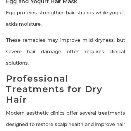
Egg and Yogurt Hair Mask
Egg proteins strengthen hair strands while yogurt
adds moisture.
These remedies may improve mild dryness, but
severe hair damage often requires clinical
solutions.
Professional
Treatments for Dry
Hair
Modern aesthetic clinics offer several treatments
designed to restore scalp health and improve hair