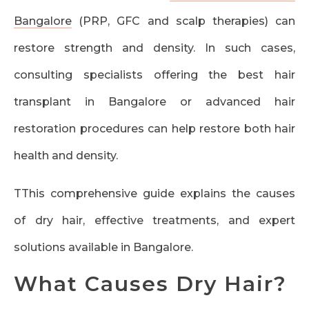
Bangalore
(PRP, GFC and scalp therapies) can
restore strength and density. In such cases,
consulting specialists offering the best hair
transplant in Bangalore or advanced hair
restoration procedures can help restore both hair
health and density.
TThis comprehensive guide explains the causes
of dry hair, effective treatments, and expert
solutions available in Bangalore.
What Causes Dry Hair?