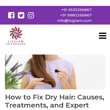
+91 9535396867
+91 9980266867
info@livglam.com
How to Fix Dry Hair: Causes,
Treatments, and Expert