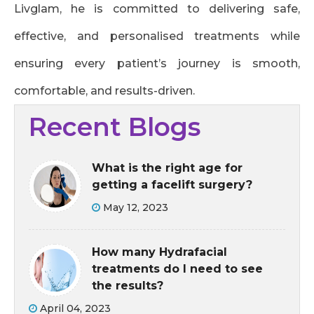
Livglam, he is committed to delivering safe,
effective, and personalised treatments while
ensuring every patient’s journey is smooth,
comfortable, and results-driven.
Recent Blogs
What is the right age for
getting a facelift surgery?
May 12, 2023
How many Hydrafacial
treatments do I need to see
the results?
April 04, 2023