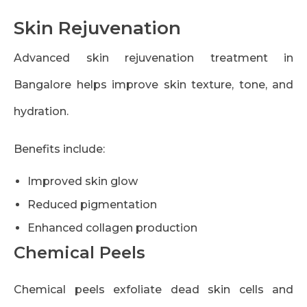
Skin Rejuvenation
Advanced skin rejuvenation treatment in
Bangalore helps improve skin texture, tone, and
hydration.
Benefits include:
Improved skin glow
Reduced pigmentation
Enhanced collagen production
Chemical Peels
Chemical peels exfoliate dead skin cells and