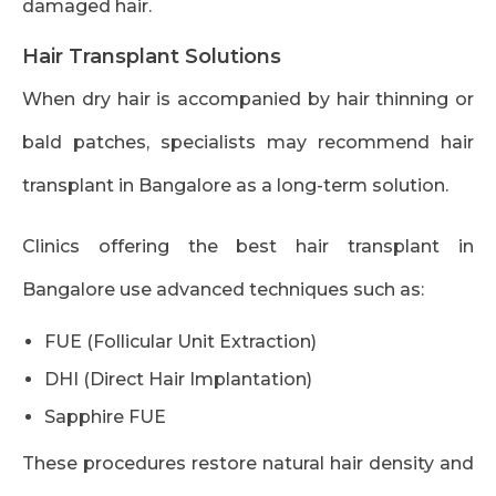
damaged hair.
Hair Transplant Solutions
When dry hair is accompanied by hair thinning or
bald patches, specialists may recommend hair
transplant in Bangalore as a long-term solution.
Clinics offering the best hair transplant in
Bangalore use advanced techniques such as:
FUE (Follicular Unit Extraction)
DHI (Direct Hair Implantation)
Sapphire FUE
These procedures restore natural hair density and