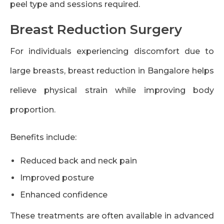
peel type and sessions required.
Breast Reduction Surgery
For individuals experiencing discomfort due to
large breasts, breast reduction in Bangalore helps
relieve physical strain while improving body
proportion.
Benefits include:
Reduced back and neck pain
Improved posture
Enhanced confidence
These treatments are often available in advanced