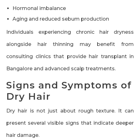
Hormonal imbalance
Aging and reduced sebum production
Individuals experiencing chronic hair dryness
alongside hair thinning may benefit from
consulting clinics that provide hair transplant in
Bangalore and advanced scalp treatments.
Signs and Symptoms of
Dry Hair
Dry hair is not just about rough texture. It can
present several visible signs that indicate deeper
hair damage.