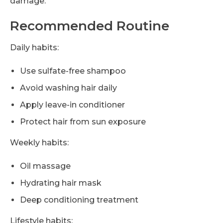
damage.
Recommended Routine
Daily habits:
Use sulfate-free shampoo
Avoid washing hair daily
Apply leave-in conditioner
Protect hair from sun exposure
Weekly habits:
Oil massage
Hydrating hair mask
Deep conditioning treatment
Lifestyle habits: