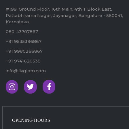
#199, Ground Floor, 16th Main, 4th T Block East,
Pattabhirama Nagar, Jayanagar, Bangalore - 560041,
Karnataka,
080-43707867
+91 9535396867
+91 9980266867
+91 9741620538
info@livglam.com
OPENING HOURS