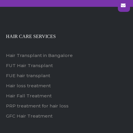
HAIR CARE SERVICES
Hair Transplant in Bangalore
FUT Hair Transplant
FUE hair transplant
Hair loss treatment
Hair Fall Treatment
PRP treatment for hair loss
GFC Hair Treatment