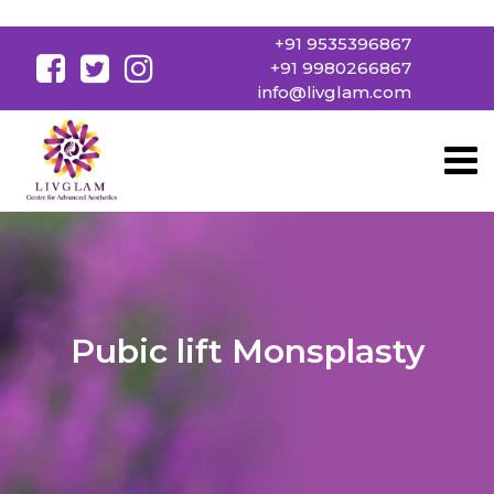
+91 9535396867
+91 9980266867
info@livglam.com
Pubic lift Monsplasty