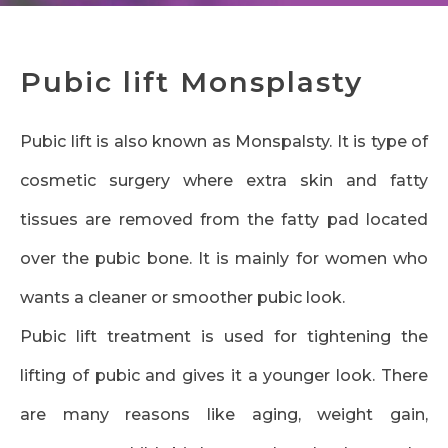
Pubic lift Monsplasty
Pubic lift is also known as Monspalsty. It is type of
cosmetic surgery where extra skin and fatty
tissues are removed from the fatty pad located
over the pubic bone. It is mainly for women who
wants a cleaner or smoother pubic look.
Pubic lift treatment is used for tightening the
lifting of pubic and gives it a younger look. There
are many reasons like aging, weight gain,