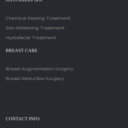
Chemical Peeling Treatment
Skin Whitening Treatment
Hydrafacial Treatment
BREAST CARE
Breast Augmentation Surgery
Breast Reduction Surgery
CONTACT INFO