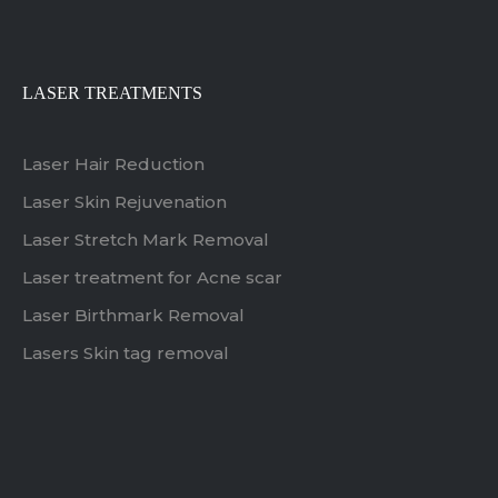
LASER TREATMENTS
Laser Hair Reduction
Laser Skin Rejuvenation
Laser Stretch Mark Removal
Laser treatment for Acne scar
Laser Birthmark Removal
Lasers Skin tag removal