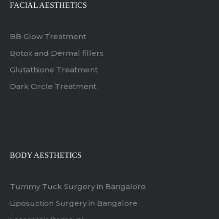
FACIAL AESTHETICS
BB Glow Treatment
Botox and Dermal fillers
Glutathione Treatment
Dark Circle Treatment
BODY AESTHETICS
Tummy Tuck Surgery in Bangalore
Liposuction Surgery in Bangalore