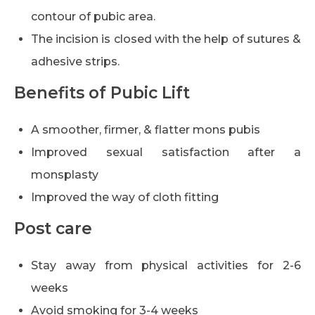
contour of pubic area.
The incision is closed with the help of sutures &
adhesive strips.
Benefits of Pubic Lift
A smoother, firmer, & flatter mons pubis
Improved sexual satisfaction after a
monsplasty
Improved the way of cloth fitting
Post care
Stay away from physical activities for 2-6
weeks
Avoid smoking for 3-4 weeks