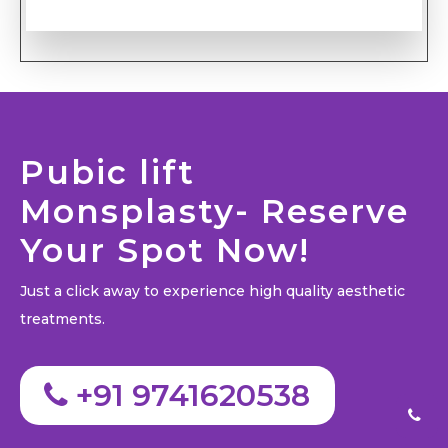
Pubic lift
Monsplasty- Reserve
Your Spot Now!
Just a click away to experience high quality aesthetic
treatments.
+91 9741620538