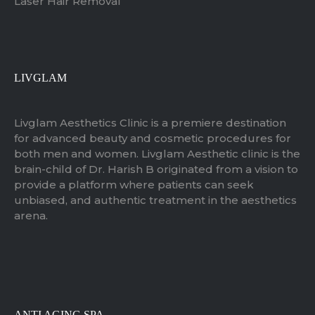
Laser Hair Removal
LIVGLAM
Livglam Aesthetics Clinic is a premiere destination
for advanced beauty and cosmetic procedures for
both men and women. Livglam Aesthetic clinic is the
brain-child of Dr. Harish B originated from a vision to
provide a platform where patients can seek
unbiased, and authentic treatment in the aesthetics
arena.
ANTI AGING SPA