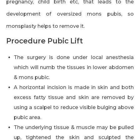
pregnancy, child birth etc, that leads to the
development of oversized mons pubis, so
monsplasty helps to remove it.
Procedure Pubic Lift
The surgery is done under local anesthesia
which will numb the tissues in lower abdomen
& mons pubic.
A horizontal incision is made in skin and both
excess fatty tissue and skin are removed by
using a scalpel to reduce visible bulging above
pubic area.
The underlying tissue & muscle may be pulled
up, tightened the skin and sculpted the