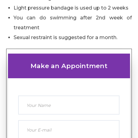
Light pressure bandage is used up to 2 weeks
You can do swimming after 2nd week of
treatment
Sexual restraint is suggested for a month.
Make an Appointment