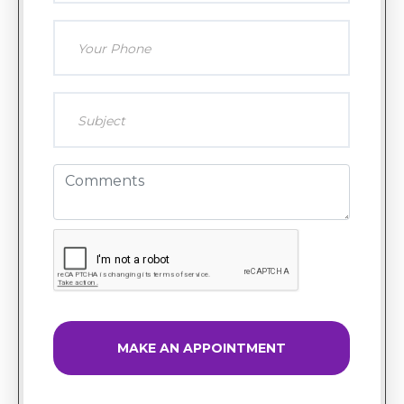
MAKE AN APPOINTMENT